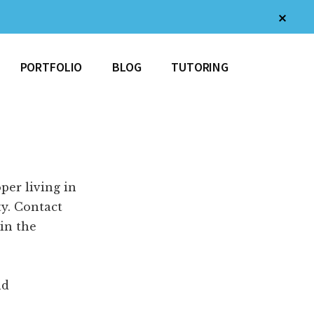
Clos
Top
Bann
PORTFOLIO
BLOG
TUTORING
per living in
y. Contact
 in the
nd