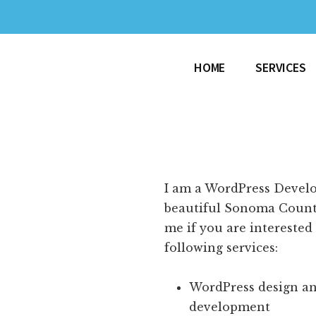
HOME
SERVICES
I am a WordPress Develo
beautiful Sonoma Count
me if you are interested
following services:
WordPress design a
development