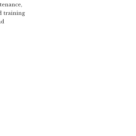
tenance,
d training
nd