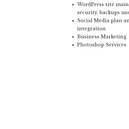
WordPress site main
security, backups an
Social Media plan a
integration
Business Marketing
Photoshop Services