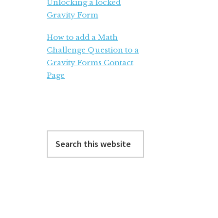
Unlocking a locked
Gravity Form
How to add a Math
Challenge Question to a
Gravity Forms Contact
Page
Search
this
website