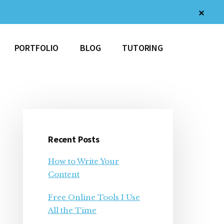
Clos
Top
Bann
PORTFOLIO
BLOG
TUTORING
Primary
Sidebar
Recent Posts
How to Write Your
Content
Free Online Tools I Use
All the Time