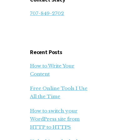
707-849-2702
Recent Posts
How to Write Your
Content
Free Online Tools I Use
All the Time
How to switch your
WordPress site from
HTTP to HTTPS