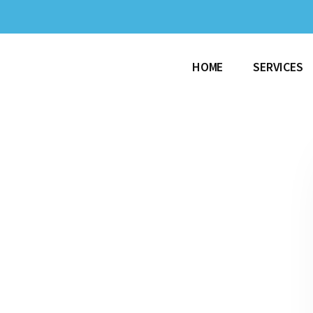
HOME
SERVICES