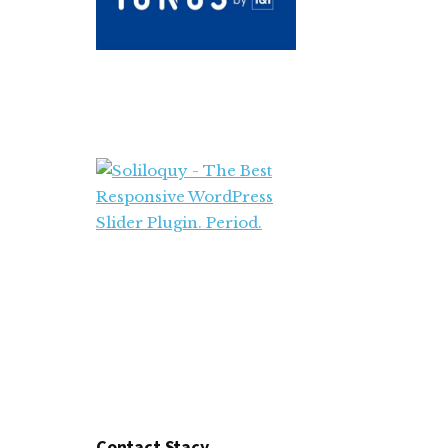
Contact Stacy