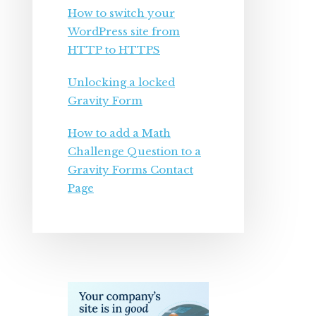
How to switch your
WordPress site from
HTTP to HTTPS
Unlocking a locked
Gravity Form
How to add a Math
Challenge Question to a
Gravity Forms Contact
Page