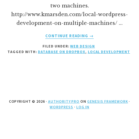
two machines.
http://www.kmarsden.com/local-wordpress-
development-on-multiple-machines/ …
ABOUT
CONTINUE READING
→
WORDPRESS
FILED UNDER:
WEB DESIGN
LOCAL
TAGGED WITH:
DATABASE ON DROPBOX
,
LOCAL DEVELOPMENT
DEVELOPMENT
WITH
DATABASE
ON
DROPBOX
COPYRIGHT © 2026 ·
AUTHORITY PRO
ON
GENESIS FRAMEWORK
·
WORDPRESS
·
LOG IN