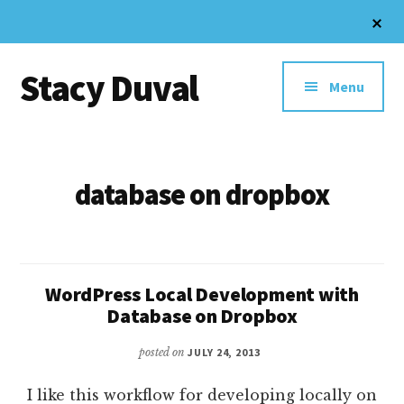
Skip
Cl
to
To
Additional
Ba
main
Stacy Duval
content
menu
Menu
Website
Design
and
database on dropbox
Digital
Marketing
WordPress Local Development with
Database on Dropbox
posted on
JULY 24, 2013
I like this workflow for developing locally on