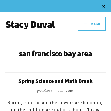
Skip
Cl
to
To
Additional
Ba
main
Stacy Duval
content
menu
Menu
Website
Design
and
san francisco bay area
Digital
Marketing
Spring Science and Math Break
posted on
APRIL 11, 2009
Spring is in the air, the flowers are blooming
and the children are out of school. This is a