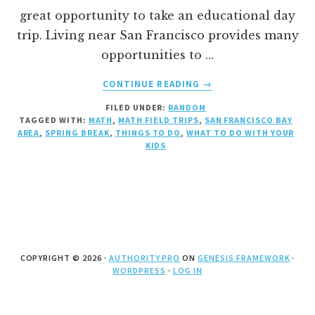
great opportunity to take an educational day
trip. Living near San Francisco provides many
opportunities to …
ABOUT
CONTINUE READING
→
SPRING
FILED UNDER:
RANDOM
SCIENCE
TAGGED WITH:
MATH
,
MATH FIELD TRIPS
,
SAN FRANCISCO BAY
AND
AREA
,
SPRING BREAK
,
THINGS TO DO
,
WHAT TO DO WITH YOUR
MATH
KIDS
BREAK
COPYRIGHT © 2026 ·
AUTHORITY PRO
ON
GENESIS FRAMEWORK
·
WORDPRESS
·
LOG IN