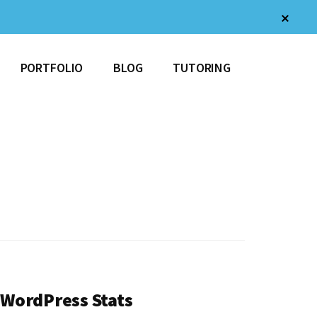
Clos
Top
Bann
PORTFOLIO
BLOG
TUTORING
WordPress Stats