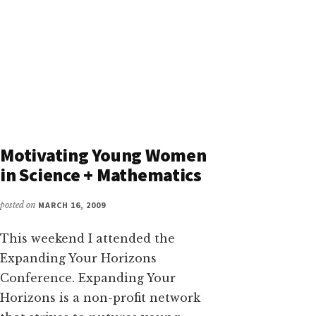
Motivating Young Women
in Science + Mathematics
posted on
MARCH 16, 2009
This weekend I attended the
Expanding Your Horizons
Conference. Expanding Your
Horizons is a non-profit network