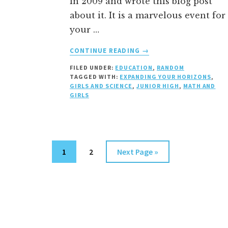
in 2009 and wrote this blog post
about it. It is a marvelous event for
your …
ABOUT
CONTINUE READING
→
EXPANDING
FILED UNDER:
EDUCATION
,
RANDOM
YOUR
TAGGED WITH:
EXPANDING YOUR HORIZONS
,
HORIZONS
GIRLS AND SCIENCE
,
JUNIOR HIGH
,
MATH AND
CONFERENCE
GIRLS
Page
Page
Go
1
2
Next Page »
to