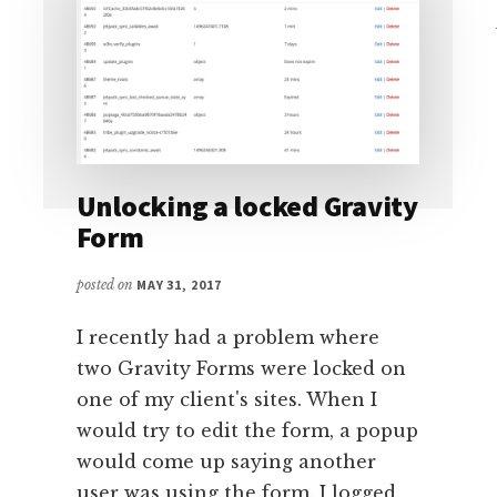
Unlocking a locked Gravity
Form
posted on
MAY 31, 2017
I recently had a problem where
two Gravity Forms were locked on
one of my client's sites. When I
would try to edit the form, a popup
would come up saying another
user was using the form. I logged