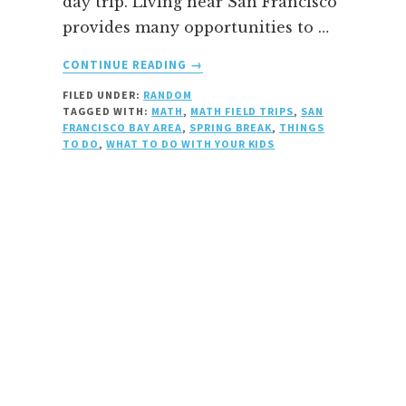
day trip. Living near San Francisco
provides many opportunities to …
ABOUT
CONTINUE READING
→
SPRING
FILED UNDER:
RANDOM
SCIENCE
TAGGED WITH:
MATH
,
MATH FIELD TRIPS
,
SAN
AND
FRANCISCO BAY AREA
,
SPRING BREAK
,
THINGS
MATH
TO DO
,
WHAT TO DO WITH YOUR KIDS
BREAK