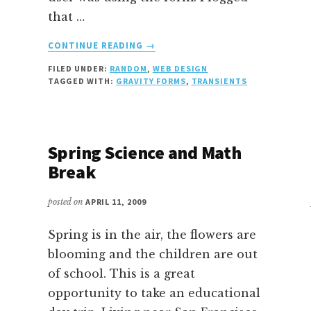
that …
ABOUT
CONTINUE READING
→
UNLOCKING
FILED UNDER:
RANDOM
,
WEB DESIGN
A
TAGGED WITH:
GRAVITY FORMS
,
TRANSIENTS
LOCKED
GRAVITY
FORM
Spring Science and Math
Break
posted on
APRIL 11, 2009
Spring is in the air, the flowers are
blooming and the children are out
of school. This is a great
opportunity to take an educational