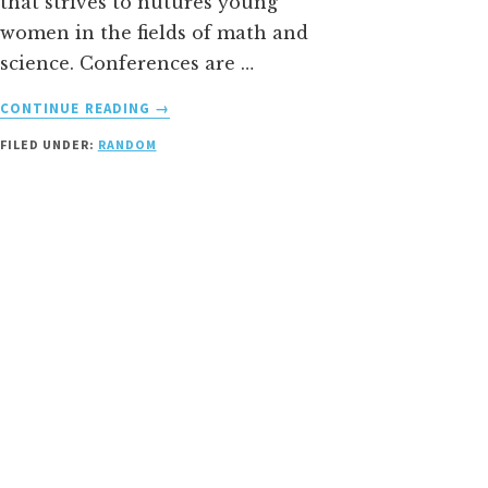
that strives to nutures young
women in the fields of math and
science. Conferences are …
ABOUT
CONTINUE READING
→
MOTIVATING
FILED UNDER:
RANDOM
YOUNG
WOMEN
IN
SCIENCE
+
MATHEMATICS