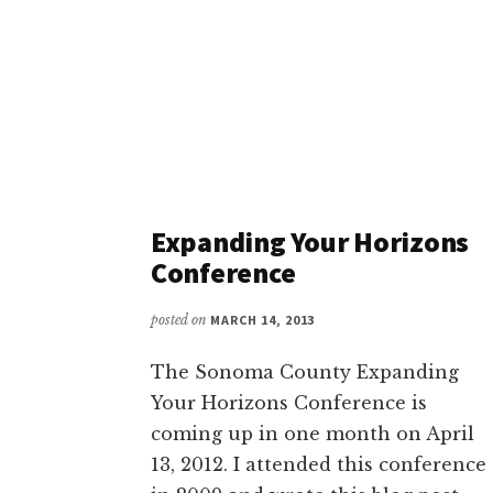
Expanding Your Horizons
Conference
posted on
MARCH 14, 2013
The Sonoma County Expanding
Your Horizons Conference is
coming up in one month on April
13, 2012. I attended this conference