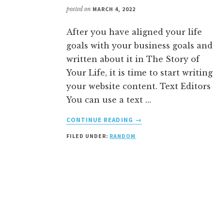
posted on
MARCH 4, 2022
After you have aligned your life
goals with your business goals and
written about it in The Story of
Your Life, it is time to start writing
your website content. Text Editors
You can use a text …
ABOUT
CONTINUE READING
→
HOW
FILED UNDER:
RANDOM
TO
WRITE
YOUR
CONTENT