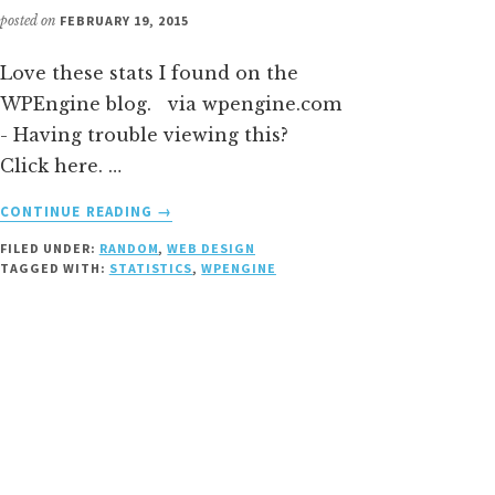
posted on
FEBRUARY 19, 2015
Love these stats I found on the
WPEngine blog. via wpengine.com
- Having trouble viewing this?
Click here. …
ABOUT
CONTINUE READING
→
WORDPRESS
FILED UNDER:
RANDOM
,
WEB DESIGN
STATS
TAGGED WITH:
STATISTICS
,
WPENGINE