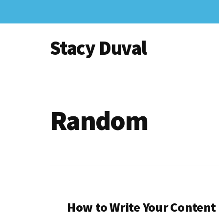
Skip
to
Additional
main
Stacy Duval
content
menu
Website
Design
and
Digital
Random
Marketing
How to Write Your Content