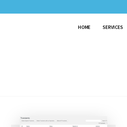
HOME
SERVICES