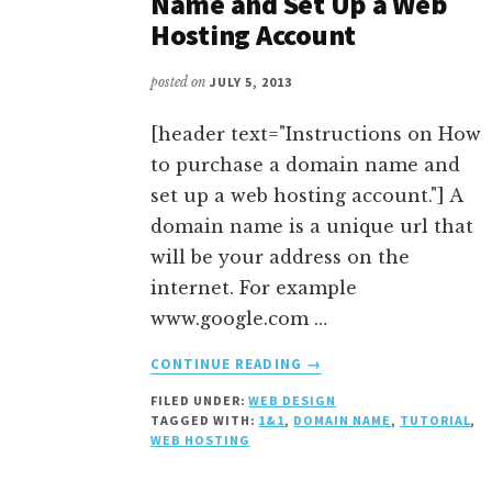
Name and Set Up a Web
Hosting Account
posted on
JULY 5, 2013
[header text="Instructions on How
to purchase a domain name and
set up a web hosting account."] A
domain name is a unique url that
will be your address on the
internet. For example
www.google.com …
ABOUT
CONTINUE READING
→
HOW
FILED UNDER:
WEB DESIGN
TO
TAGGED WITH:
1&1
,
DOMAIN NAME
,
TUTORIAL
,
PURCHASE
WEB HOSTING
A
DOMAIN