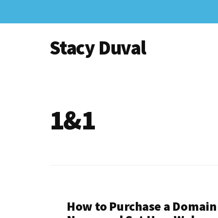
Skip
to
Additional
main
Stacy Duval
content
menu
Website
Design
and
Digital
1&1
Marketing
How to Purchase a Domain