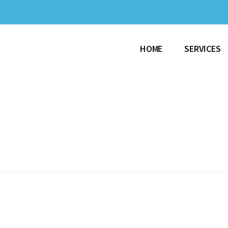
HOME
SERVICES