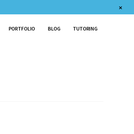
Clos
Top
Bann
PORTFOLIO
BLOG
TUTORING