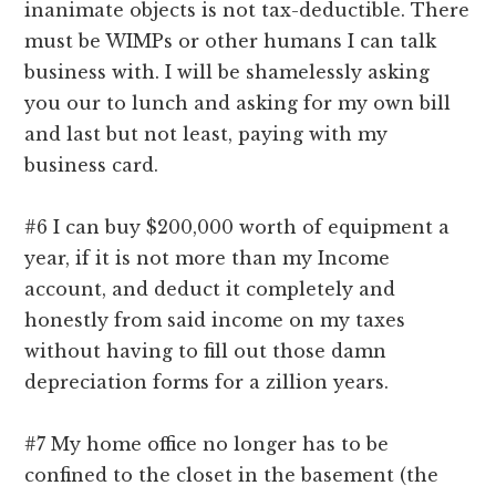
inanimate objects is not tax-deductible. There
must be WIMPs or other humans I can talk
business with. I will be shamelessly asking
you our to lunch and asking for my own bill
and last but not least, paying with my
business card.
#6 I can buy $200,000 worth of equipment a
year, if it is not more than my Income
account, and deduct it completely and
honestly from said income on my taxes
without having to fill out those damn
depreciation forms for a zillion years.
#7 My home office no longer has to be
confined to the closet in the basement (the