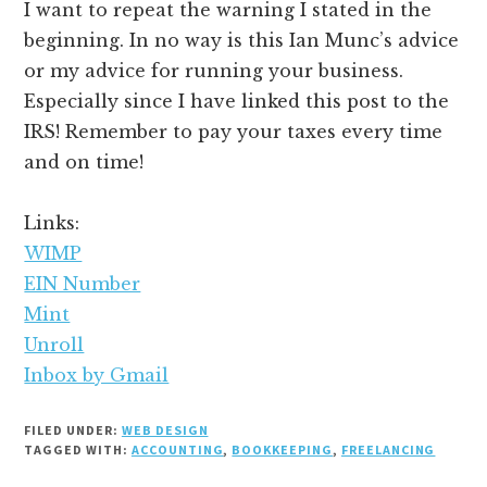
I want to repeat the warning I stated in the
beginning. In no way is this Ian Munc’s advice
or my advice for running your business.
Especially since I have linked this post to the
IRS! Remember to pay your taxes every time
and on time!
Links:
WIMP
EIN Number
Mint
Unroll
Inbox by Gmail
FILED UNDER:
WEB DESIGN
TAGGED WITH:
ACCOUNTING
,
BOOKKEEPING
,
FREELANCING