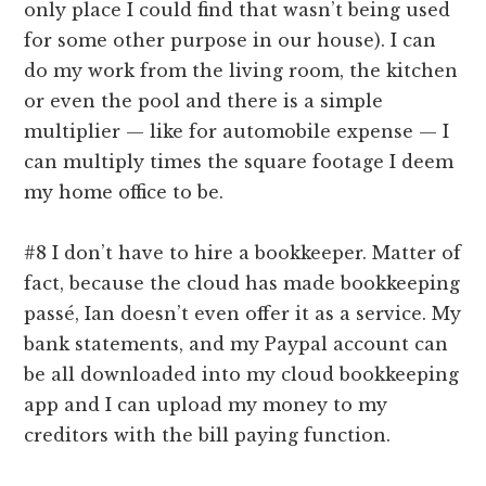
only place I could find that wasn’t being used
for some other purpose in our house). I can
do my work from the living room, the kitchen
or even the pool and there is a simple
multiplier — like for automobile expense — I
can multiply times the square footage I deem
my home office to be.
#8 I don’t have to hire a bookkeeper. Matter of
fact, because the cloud has made bookkeeping
passé, Ian doesn’t even offer it as a service. My
bank statements, and my Paypal account can
be all downloaded into my cloud bookkeeping
app and I can upload my money to my
creditors with the bill paying function.