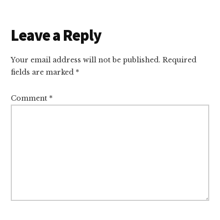
Reader
Leave a Reply
Interactions
Your email address will not be published.
Required
fields are marked
*
Comment
*