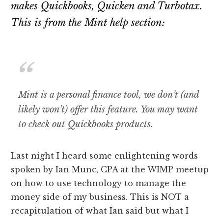
makes Quickbooks, Quicken and Turbotax.
This is from the Mint help section:
Mint is a personal finance tool, we don’t (and
likely won’t) offer this feature. You may want
to check out Quickbooks products.
Last night I heard some enlightening words
spoken by Ian Munc, CPA at the WIMP meetup
on how to use technology to manage the
money side of my business. This is NOT a
recapitulation of what Ian said but what I