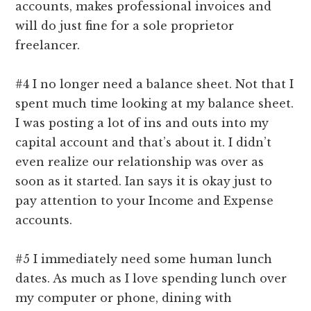
accounts, makes professional invoices and
will do just fine for a sole proprietor
freelancer.
#4 I no longer need a balance sheet. Not that I
spent much time looking at my balance sheet.
I was posting a lot of ins and outs into my
capital account and that’s about it. I didn’t
even realize our relationship was over as
soon as it started. Ian says it is okay just to
pay attention to your Income and Expense
accounts.
#5 I immediately need some human lunch
dates. As much as I love spending lunch over
my computer or phone, dining with