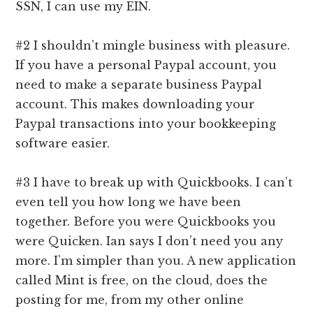
SSN, I can use my EIN.
#2 I shouldn’t mingle business with pleasure.
If you have a personal Paypal account, you
need to make a separate business Paypal
account. This makes downloading your
Paypal transactions into your bookkeeping
software easier.
#3 I have to break up with Quickbooks. I can’t
even tell you how long we have been
together. Before you were Quickbooks you
were Quicken. Ian says I don’t need you any
more. I’m simpler than you. A new application
called Mint is free, on the cloud, does the
posting for me, from my other online