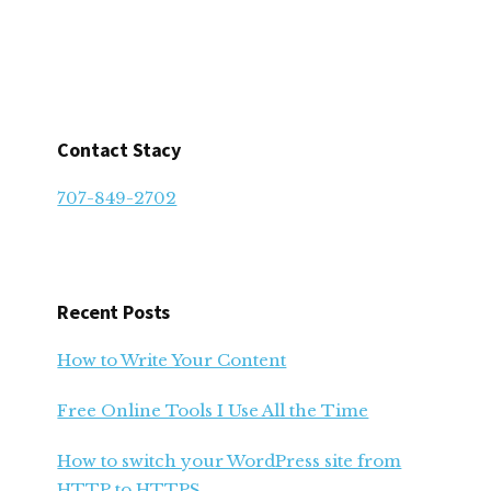
Contact Stacy
707-849-2702
Recent Posts
How to Write Your Content
Free Online Tools I Use All the Time
How to switch your WordPress site from
HTTP to HTTPS