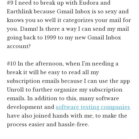
#9 I need to break up with Eudora and
Earthlink because Gmail Inbox is so sexy and
knows you so well it categorizes your mail for
you. Damn! Is there a way I can send my mail
going back to 1999 to my new Gmail Inbox
account?
#10 In the afternoon, when I’m needing a
break it will be easy to read all my
subscription emails because I can use the app
Unroll to further organize my subscription
emails. In addition to this, many software
development and
software testing companies
have also joined hands with me, to make the
process easier and hassle-free.