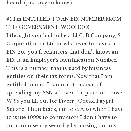
heard. (Just so you know.)
#1 I’m ENTITLED TO AN EIN NUMBER FROM
THE GOVERNMENT! WOOHOO!
I thought you had to be a LLC, B Company, S
Corporation or Ltd or whatever to have an
EIN. For you freelancers that don’t know, an
EIN is an Employer’s Identification Number.
This is a number that is used by business
entities on their tax forms. Now that I am
entitled to one, I can use it instead of
spreading my SSN all over the place on those
W-9s you fill out for Fiverr , Odesk, Paypal,
Square, Thumbtack, etc., etc. Also when I have
to issue 1099s to contractors I don’t have to
compromise my security by passing out my