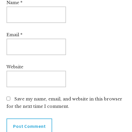
Name
*
Email
*
Website
Save my name, email, and website in this browser
for the next time I comment.