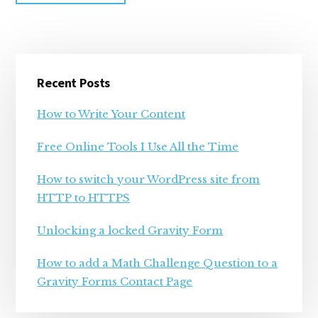
Primary
Recent Posts
Sidebar
How to Write Your Content
Free Online Tools I Use All the Time
How to switch your WordPress site from
HTTP to HTTPS
Unlocking a locked Gravity Form
How to add a Math Challenge Question to a
Gravity Forms Contact Page