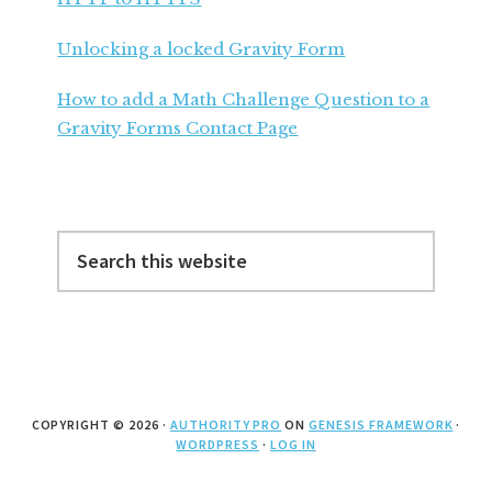
Unlocking a locked Gravity Form
How to add a Math Challenge Question to a
Gravity Forms Contact Page
Search
this
website
COPYRIGHT © 2026 ·
AUTHORITY PRO
ON
GENESIS FRAMEWORK
·
WORDPRESS
·
LOG IN