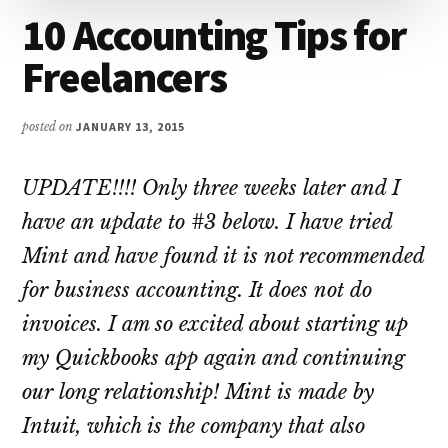
10 Accounting Tips for
Freelancers
posted on
JANUARY 13, 2015
UPDATE!!!! Only three weeks later and I
have an update to #3 below. I have tried
Mint and have found it is not recommended
for business accounting. It does not do
invoices. I am so excited about starting up
my Quickbooks app again and continuing
our long relationship! Mint is made by
Intuit, which is the company that also