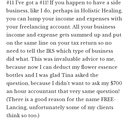
#11 I’ve got a #11! If you happen to have a side
business, like I do, perhaps in Holistic Healing,
you can lump your income and expenses with
your freelancing account. All your business
income and expense gets summed up and put
on the same line on your tax return so no
need to tell the IRS which type of business
did what. This was invaluable advice to me,
because now I can deduct my flower essence
bottles and I was glad Tina asked the
question, because I didn’t want to ask my $700
an hour accountant that very same question!
(There is a good reason for the name FREE-
Lancing, unfortunately some of my clients
think so too.)