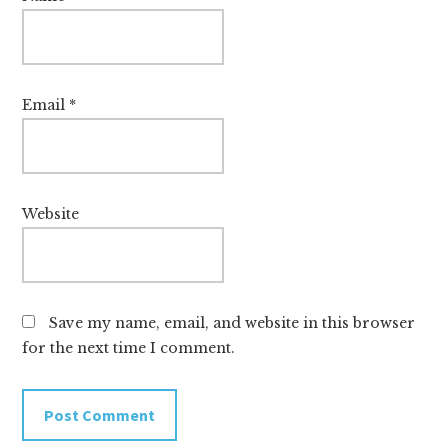
Email
*
Website
Save my name, email, and website in this browser
for the next time I comment.