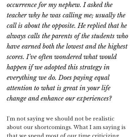
occurrence for my nephew. I asked the
teacher why he was calling me; usually the
call is about the opposite. He replied that he
always calls the parents of the students who
have earned both the lowest and the highest
scores. I’ve often wondered what would
happen if we adopted this strategy in
everything we do. Does paying equal
attention to what is great in your life
change and enhance our experiences?
I’m not saying we should not be realistic
about our shortcomings. What I am saying is
that we spend most of our time criticizing