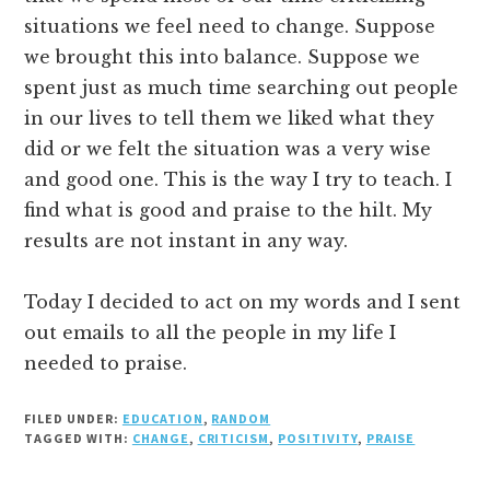
situations we feel need to change. Suppose
we brought this into balance. Suppose we
spent just as much time searching out people
in our lives to tell them we liked what they
did or we felt the situation was a very wise
and good one. This is the way I try to teach. I
find what is good and praise to the hilt. My
results are not instant in any way.
Today I decided to act on my words and I sent
out emails to all the people in my life I
needed to praise.
FILED UNDER:
EDUCATION
,
RANDOM
TAGGED WITH:
CHANGE
,
CRITICISM
,
POSITIVITY
,
PRAISE