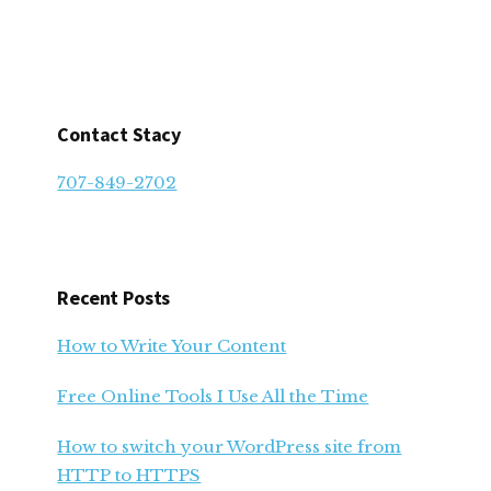
Contact Stacy
707-849-2702
Recent Posts
How to Write Your Content
Free Online Tools I Use All the Time
How to switch your WordPress site from
HTTP to HTTPS