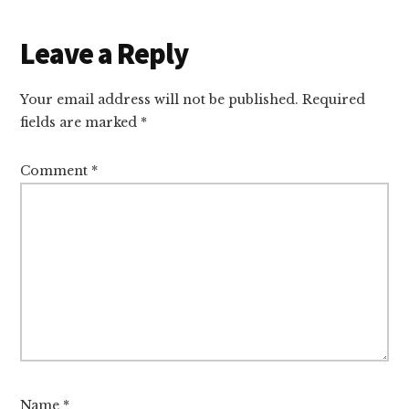
Reader
Leave a Reply
Interactions
Your email address will not be published.
Required
fields are marked
*
Comment
*
Name
*