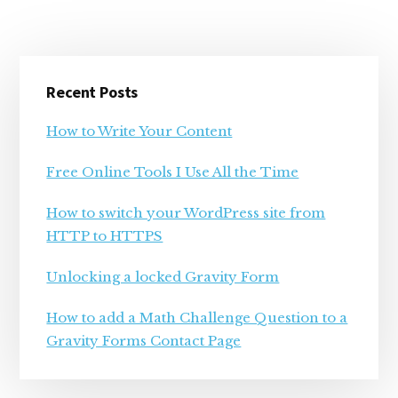
Primary
Recent Posts
Sidebar
How to Write Your Content
Free Online Tools I Use All the Time
How to switch your WordPress site from
HTTP to HTTPS
Unlocking a locked Gravity Form
How to add a Math Challenge Question to a
Gravity Forms Contact Page