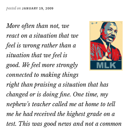
posted on
JANUARY 19, 2009
More often than not, we
react on a situation that we
feel is wrong rather than a
situation that we feel is
good. We feel more strongly
connected to making things
right than praising a situation that has
changed or is doing fine. One time, my
nephew’s teacher called me at home to tell
me he had received the highest grade on a
test. This was good news and not a common