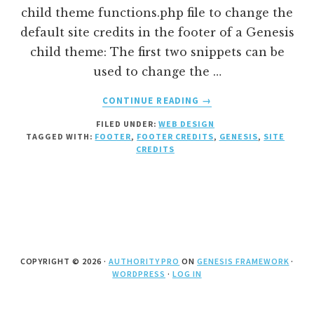
child theme functions.php file to change the
default site credits in the footer of a Genesis
child theme: The first two snippets can be
used to change the …
ABOUT
CONTINUE READING
→
HOW
FILED UNDER:
WEB DESIGN
TO
TAGGED WITH:
FOOTER
,
FOOTER CREDITS
,
GENESIS
,
SITE
CHANGE
CREDITS
THE
SITE
CREDITS
IN
THE
FOOTER
OF
COPYRIGHT © 2026 ·
AUTHORITY PRO
ON
GENESIS FRAMEWORK
·
A
WORDPRESS
·
LOG IN
GENESIS
CHILD
THEME