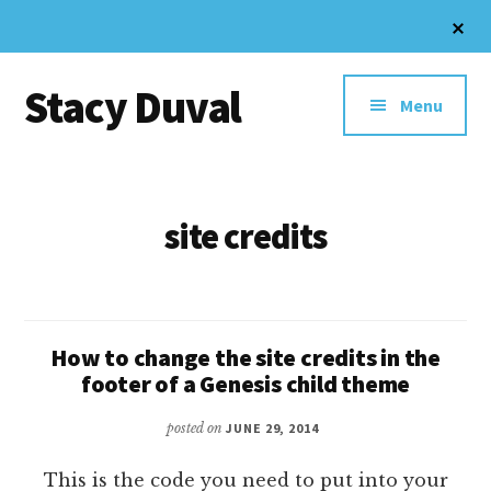
Skip
Cl
to
To
Additional
Ba
main
Stacy Duval
content
menu
Menu
Website
Design
and
site credits
Digital
Marketing
How to change the site credits in the
footer of a Genesis child theme
posted on
JUNE 29, 2014
This is the code you need to put into your